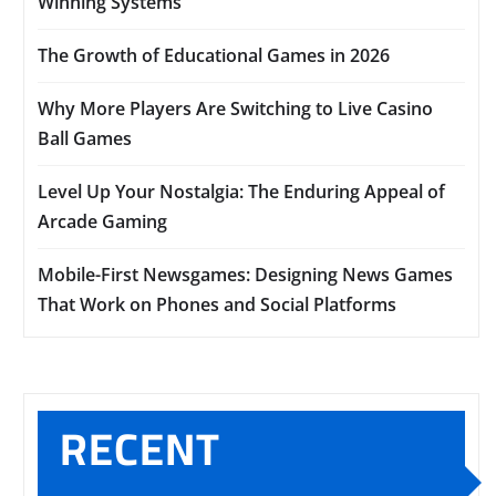
Winning Systems
The Growth of Educational Games in 2026
Why More Players Are Switching to Live Casino
Ball Games
Level Up Your Nostalgia: The Enduring Appeal of
Arcade Gaming
Mobile-First Newsgames: Designing News Games
That Work on Phones and Social Platforms
RECENT