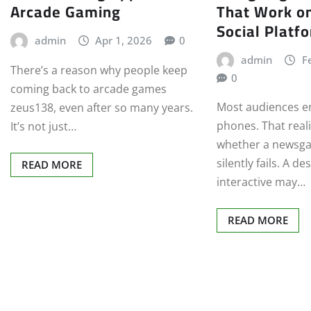
Arcade Gaming
That Work o
Social Platf
admin
Apr 1, 2026
0
admin
F
There’s a reason why people keep
0
coming back to arcade games
Most audiences e
zeus138, even after so many years.
phones. That real
It’s not just…
whether a newsg
silently fails. A d
READ MORE
interactive may…
READ MORE