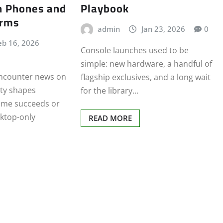
n Phones and
Playbook
orms
admin
Jan 23, 2026
0
eb 16, 2026
Console launches used to be
simple: new hardware, a handful of
ncounter news on
flagship exclusives, and a long wait
ity shapes
for the library…
ame succeeds or
esktop-only
READ MORE