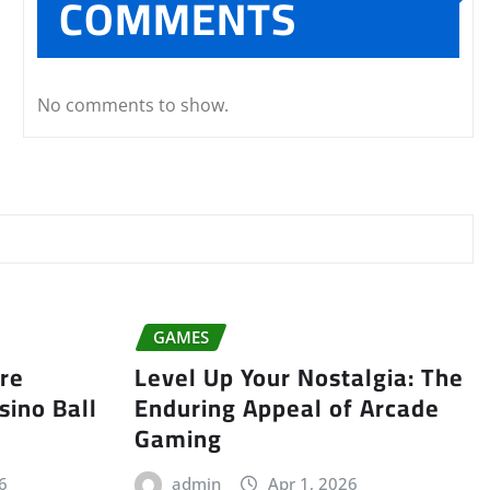
COMMENTS
No comments to show.
GAMES
re
Level Up Your Nostalgia: The
sino Ball
Enduring Appeal of Arcade
Gaming
6
admin
Apr 1, 2026