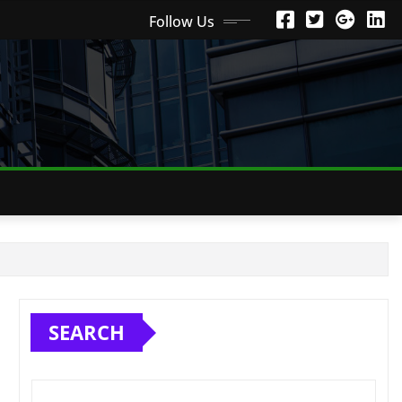
Follow Us
SEARCH