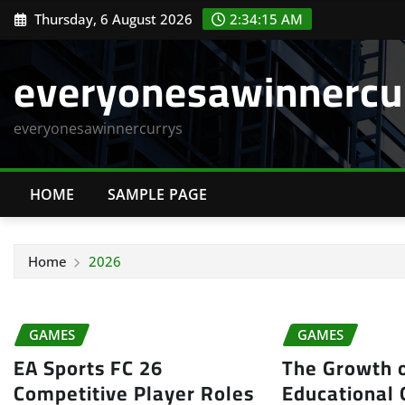
Skip
Thursday, 6 August 2026
2:34:15 AM
to
content
everyonesawinnercu
everyonesawinnercurrys
HOME
SAMPLE PAGE
Home
2026
GAMES
GAMES
EA Sports FC 26
The Growth 
Competitive Player Roles
Educational