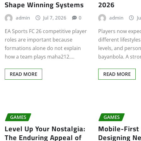
Shape Winning Systems
2026
admin
Jul 7, 2026
0
admin
J
EA Sports FC 26 competitive player
Players now expec
roles are important because
different lifestyles
formations alone do not explain
levels, and person
how a team plays maha212.…
bayanbola. A str
READ MORE
READ MORE
GAMES
GAMES
Level Up Your Nostalgia:
Mobile-Firs
The Enduring Appeal of
Designing N