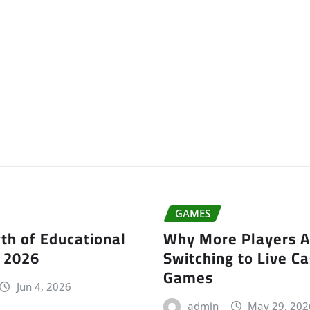
GAMES
th of Educational
Why More Players A
 2026
Switching to Live Ca
Games
Jun 4, 2026
admin
May 29, 202