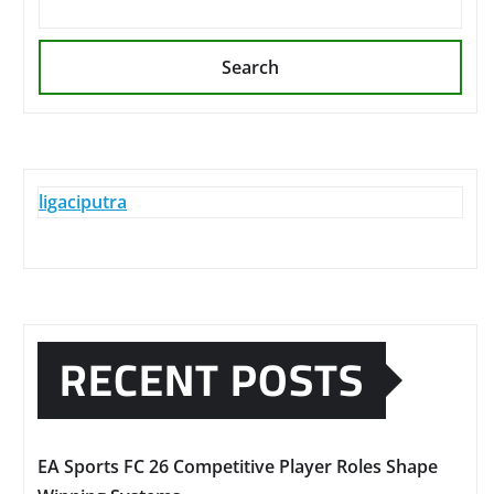
Search
ligaciputra
RECENT POSTS
EA Sports FC 26 Competitive Player Roles Shape