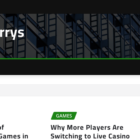
rrys
GAMES
of
Why More Players Are
 Games in
Switching to Live Casino