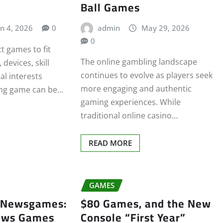
Ball Games
un 4, 2026
0
admin
May 29, 2026
0
t games to fit
The online gambling landscape
, devices, skill
continues to evolve as players seek
al interests
more engaging and authentic
ong game can be…
gaming experiences. While
traditional online casino…
READ MORE
GAMES
t Newsgames:
$80 Games, and the New
ews Games
Console “First Year”