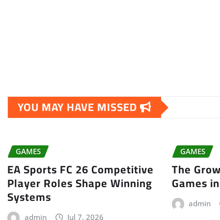
YOU MAY HAVE MISSED
GAMES
GAMES
EA Sports FC 26 Competitive
The Grow
Player Roles Shape Winning
Games in
Systems
admin
admin
Jul 7, 2026